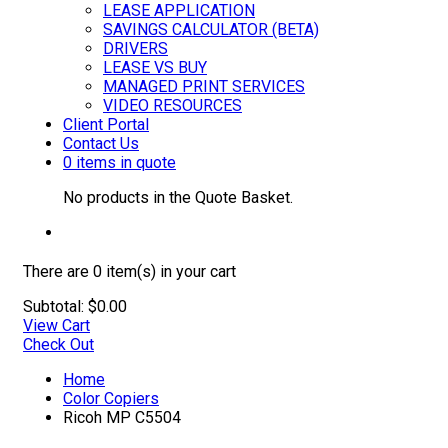
LEASE APPLICATION
SAVINGS CALCULATOR (BETA)
DRIVERS
LEASE VS BUY
MANAGED PRINT SERVICES
VIDEO RESOURCES
Client Portal
Contact Us
0 items in quote
No products in the Quote Basket.
There are
0 item(s)
in your cart
Subtotal:
$
0.00
View Cart
Check Out
Home
Color Copiers
Ricoh MP C5504