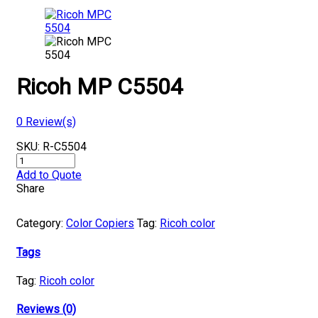
Ricoh MP C5504
0
Review(s)
SKU:
R-C5504
Ricoh
MP
Add to Quote
C5504
Share
quantity
Category:
Color Copiers
Tag:
Ricoh color
Tags
Tag:
Ricoh color
Reviews (0)