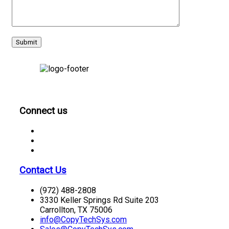
CONNECT
Connect us
Contact Us
(972) 488-2808
3330 Keller Springs Rd Suite 203
Carrollton, TX 75006
info@CopyTechSys.com