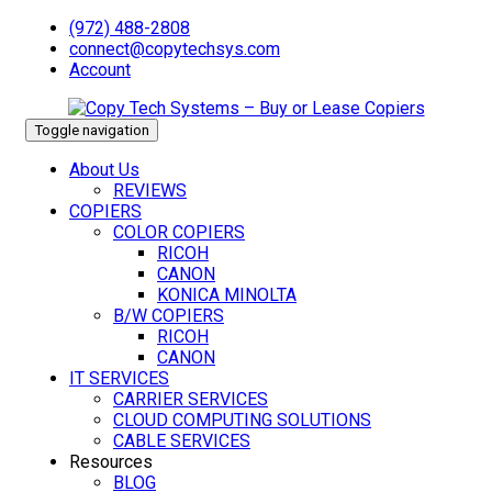
(972) 488-2808
connect@copytechsys.com
Account
Toggle navigation
About Us
REVIEWS
COPIERS
COLOR COPIERS
RICOH
CANON
KONICA MINOLTA
B/W COPIERS
RICOH
CANON
IT SERVICES
CARRIER SERVICES
CLOUD COMPUTING SOLUTIONS
CABLE SERVICES
Resources
BLOG