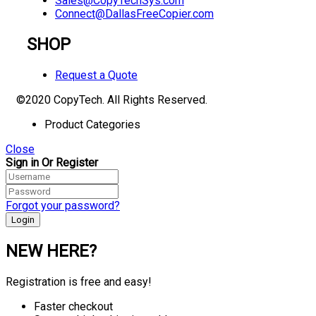
Sales@CopyTechSys.com
Connect@DallasFreeCopier.com
SHOP
Request a Quote
©2020 CopyTech. All Rights Reserved.
Product Categories
Close
Sign in Or Register
Forgot your password?
NEW HERE?
Registration is free and easy!
Faster checkout