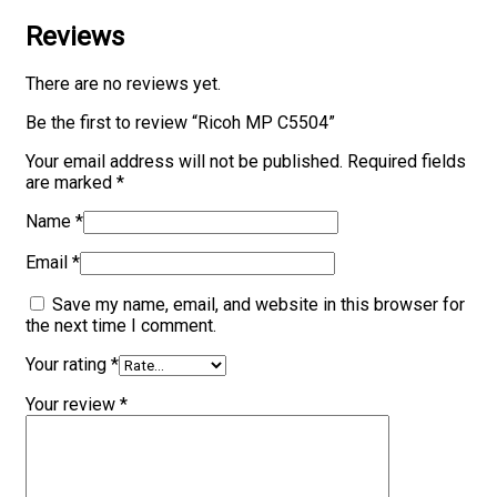
Reviews
There are no reviews yet.
Be the first to review “Ricoh MP C5504”
Your email address will not be published.
Required fields
are marked
*
Name
*
Email
*
Save my name, email, and website in this browser for
the next time I comment.
Your rating
*
Your review
*