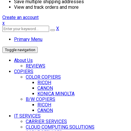
Save multiple shipping addresses
View and track orders and more
Create an account
x
X
Primary Menu
Toggle navigation
About Us
REVIEWS
COPIERS
COLOR COPIERS
RICOH
CANON
KONICA MINOLTA
B/W COPIERS
RICOH
CANON
IT SERVICES
CARRIER SERVICES
CLOUD COMPUTING SOLUTIONS