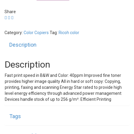
MP
C4000
Share
quantity
Category:
Color Copiers
Tag:
Ricoh color
Description
Description
Fast print speed in B&W and Color: 40ppm Improved fine toner
provides higher image quality All in hard or soft copy: Copying,
printing, faxing and scanning Energy Star rated to provide high
level energy efficiency through advanced power management
Devices handle stock of up to 256 g/m². Efficient Printing
Tags