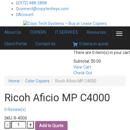
(972) 488-2808
connect@copytechsys.com
Account
About Us
COPIERS
IT SERVICES
Resources
Toggl
navig
Client Portal
Contact Us
0 items in quote
There are
0 item(s)
in your cart
Subtotal:
$
0.00
View Cart
Check Out
Home
Color Copiers
Ricoh Aficio MP C4000
Ricoh Aficio MP C4000
0
Review(s)
SKU:
R-4000
Ricoh
Add to Quote
Aficio