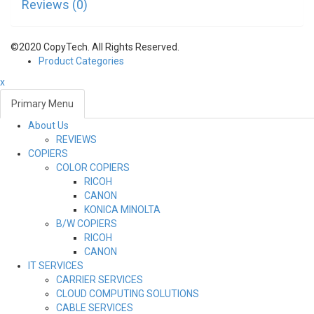
Reviews (0)
©2020 CopyTech. All Rights Reserved.
Product Categories
x
Primary Menu
About Us
Toggl
REVIEWS
navig
COPIERS
COLOR COPIERS
RICOH
CANON
KONICA MINOLTA
B/W COPIERS
RICOH
CANON
IT SERVICES
CARRIER SERVICES
CLOUD COMPUTING SOLUTIONS
CABLE SERVICES