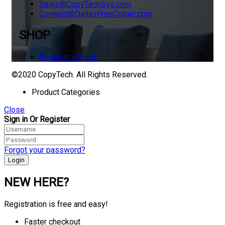
Sales@CopyTechSys.com
Connect@DallasFreeCopier.com
SHOP
Request a Quote
©2020 CopyTech. All Rights Reserved.
Product Categories
Close
Sign in Or Register
Forgot your password?
NEW HERE?
Registration is free and easy!
Faster checkout