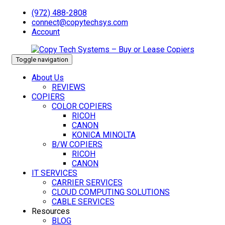
(972) 488-2808
connect@copytechsys.com
Account
Toggle navigation
About Us
REVIEWS
COPIERS
COLOR COPIERS
RICOH
CANON
KONICA MINOLTA
B/W COPIERS
RICOH
CANON
IT SERVICES
CARRIER SERVICES
CLOUD COMPUTING SOLUTIONS
CABLE SERVICES
Resources
BLOG