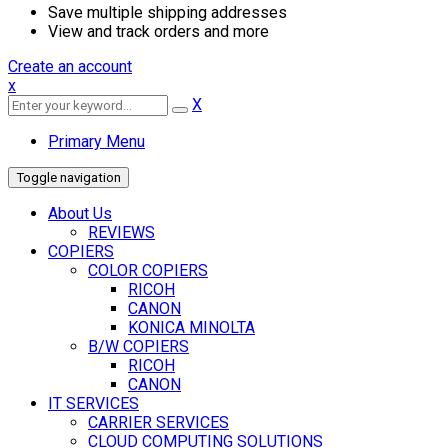
Save multiple shipping addresses
View and track orders and more
Create an account
x
X
Primary Menu
Toggle navigation
About Us
REVIEWS
COPIERS
COLOR COPIERS
RICOH
CANON
KONICA MINOLTA
B/W COPIERS
RICOH
CANON
IT SERVICES
CARRIER SERVICES
CLOUD COMPUTING SOLUTIONS