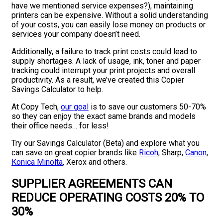
have we mentioned service expenses?), maintaining
printers can be expensive. Without a solid understanding
of your costs, you can easily lose money on products or
services your company doesn’t need.
Additionally, a failure to track print costs could lead to
supply shortages. A lack of usage, ink, toner and paper
tracking could interrupt your print projects and overall
productivity. As a result, we’ve created this Copier
Savings Calculator to help.
At Copy Tech,
our goal
is to save our customers 50-70%
so they can enjoy the exact same brands and models
their office needs… for less!
Try our Savings Calculator (Beta) and explore what you
can save on great copier brands like
Ricoh
, Sharp,
Canon
,
Konica Minolta
, Xerox and others.
SUPPLIER AGREEMENTS CAN
REDUCE OPERATING COSTS 20% TO
30%