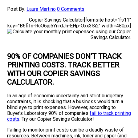
Post By:
Laura Martino
0 Comments
Copier Savings Calculator[formsite host=”fs11″
key=”B6fiTn-RcO6jg5YnrdJn-EHp-Oxx3Si2″ width=480px]
90% OF COMPANIES DON’T TRACK
PRINTING COSTS
. TRACK BETTER
WITH OUR COPIER SAVINGS
CALCULATOR.
In an age of economic uncertainty and strict budgetary
constraints, it is shocking that a business would turn a
blind eye to print expenses. However, according to
Buyer’s Laboratory 90% of companies
fail to track printing
costs
. Try our Copier Savings Calculator!
Failing to monitor print costs can be a deadly waste of
resources. Between machines, ink, toner and paper (and