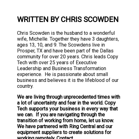
WRITTEN BY CHRIS SCOWDEN
Chris Scowden is the husband to a wonderful
wife, Michelle. Together they have 3 daughters,
ages 13, 10, and 9. The Scowdens live in
Prosper, TX and have been part of the Dallas
community for over 20 years. Chris leads Copy
Tech with over 25 years of Executive
Leadership and Business Transformation
experience. He is passionate about small
business and believes it is the lifeblood of our
country.
We are living through unprecedented times with
a lot of uncertainty and fear in the world. Copy
Tech supports your business in every way that
we can. If you are navigating through the
transition of working from home, let us know.
We have partnered with Ring Central and our
equipment suppliers to create solutions for
working remotely. Contact