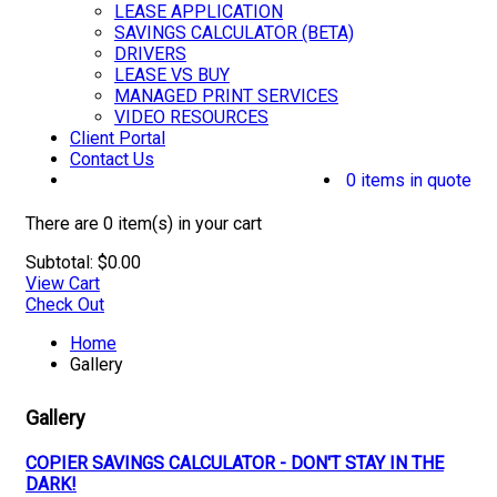
LEASE APPLICATION
SAVINGS CALCULATOR (BETA)
DRIVERS
LEASE VS BUY
MANAGED PRINT SERVICES
VIDEO RESOURCES
Client Portal
Contact Us
0 items in quote
There are
0 item(s)
in your cart
Subtotal:
$
0.00
View Cart
Check Out
Home
Gallery
Gallery
COPIER SAVINGS CALCULATOR - DON'T STAY IN THE
DARK!