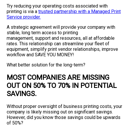
Try reducing your operating costs associated with
printing is via a
trusted partnership with a Managed Print
Service provider.
A strategic agreement will provide your company with
stable, long term access to printing
management, support and resources, all at affordable
rates. This relationship can streamline your fleet of
equipment, simplify print vendor relationships, improve
workflow and SAVE YOU MONEY!
What better solution for the long-term?
MOST COMPANIES ARE MISSING
OUT ON 50% TO 70% IN POTENTIAL
SAVINGS
.
Without proper oversight of business printing costs, your
company is likely missing out on significant savings.
However, did you know those savings could be upwards
of 50%?