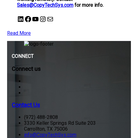
Sales@CopyTechSys.com
for more info.
LinkedIn
Facebook
YouTube
Instagram
Mail
Read More
CONNECT
Connect us
Contact Us
(972) 488-2808
3330 Keller Springs Rd Suite 203
Carrollton, TX 75006
info@CopyTechSys.com