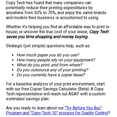
Copy Tech has found that many companies can
potentially reduce their printing expenditures by
anywhere from 50% to 70%, and enjoy the same brands
and models their business is accustomed to using.
Whether it’s helping you find an affordable way to print in-
house, or uncover the true cost of your lease,
Copy Tech
saves you time shopping and money buying.
Strategic (yet simple) questions help, such as:
How much paper you do you use?
How many people rely on your equipment?
What do you print, and from where?
Do you outsource any of your printing?
Do you currently have a copier lease?
For a baseline analysis of your print environment, start
with our free Copier Savings Calculator (Beta). A Copy
Tech representative will reach out ASAP with a custom
estimated savings plan.
Are you ready to learn about our
“Try Before You Buy”
Program and “Copy Tech 10” process for Quality Control
?