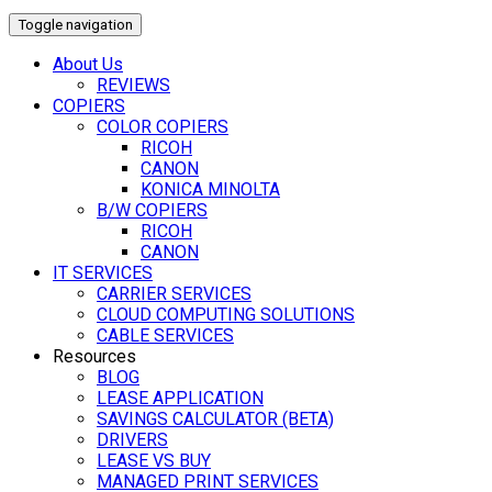
Toggle navigation
About Us
REVIEWS
COPIERS
COLOR COPIERS
RICOH
CANON
KONICA MINOLTA
B/W COPIERS
RICOH
CANON
IT SERVICES
CARRIER SERVICES
CLOUD COMPUTING SOLUTIONS
CABLE SERVICES
Resources
BLOG
LEASE APPLICATION
SAVINGS CALCULATOR (BETA)
DRIVERS
LEASE VS BUY
MANAGED PRINT SERVICES