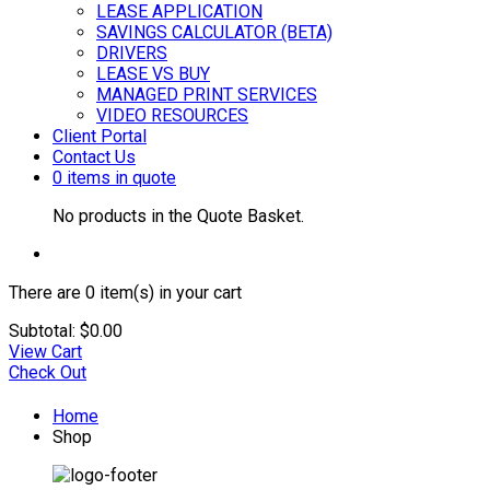
LEASE APPLICATION
SAVINGS CALCULATOR (BETA)
DRIVERS
LEASE VS BUY
MANAGED PRINT SERVICES
VIDEO RESOURCES
Client Portal
Contact Us
0 items in quote
No products in the Quote Basket.
There are
0 item(s)
in your cart
Subtotal:
$
0.00
View Cart
Check Out
Home
Shop