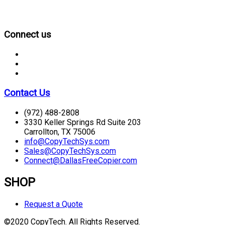
CONNECT
Connect us
Contact Us
(972) 488-2808
3330 Keller Springs Rd Suite 203
Carrollton, TX 75006
info@CopyTechSys.com
Sales@CopyTechSys.com
Connect@DallasFreeCopier.com
SHOP
Request a Quote
©2020 CopyTech. All Rights Reserved.