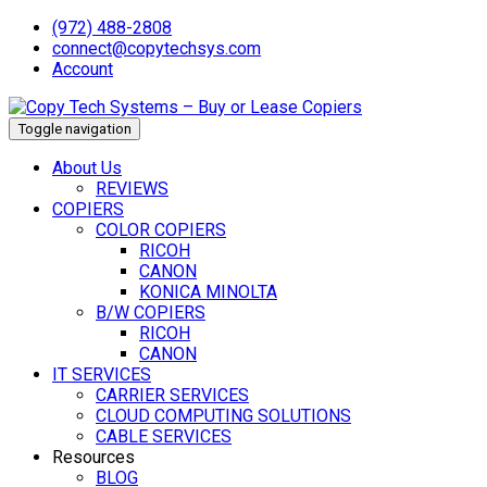
(972) 488-2808
connect@copytechsys.com
Account
Toggle navigation
About Us
REVIEWS
COPIERS
COLOR COPIERS
RICOH
CANON
KONICA MINOLTA
B/W COPIERS
RICOH
CANON
IT SERVICES
CARRIER SERVICES
CLOUD COMPUTING SOLUTIONS
CABLE SERVICES
Resources
BLOG