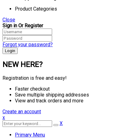
Product Categories
Close
Sign in Or Register
Forgot your password?
NEW HERE?
Registration is free and easy!
Faster checkout
Save multiple shipping addresses
View and track orders and more
Create an account
x
X
Primary Menu