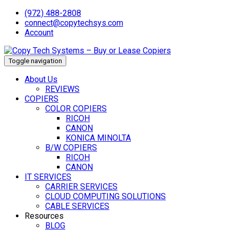
(972) 488-2808
connect@copytechsys.com
Account
Toggle navigation
About Us
REVIEWS
COPIERS
COLOR COPIERS
RICOH
CANON
KONICA MINOLTA
B/W COPIERS
RICOH
CANON
IT SERVICES
CARRIER SERVICES
CLOUD COMPUTING SOLUTIONS
CABLE SERVICES
Resources
BLOG