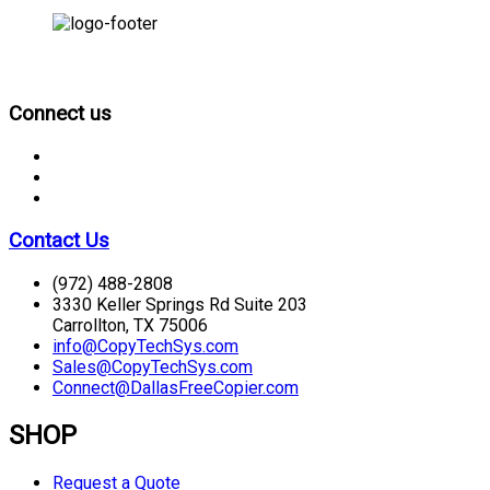
CONNECT
Connect us
Contact Us
(972) 488-2808
3330 Keller Springs Rd Suite 203
Carrollton, TX 75006
info@CopyTechSys.com
Sales@CopyTechSys.com
Connect@DallasFreeCopier.com
SHOP
Request a Quote