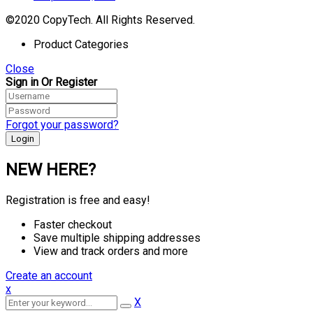
©2020 CopyTech. All Rights Reserved.
Product Categories
Close
Sign in Or Register
Forgot your password?
NEW HERE?
Registration is free and easy!
Faster checkout
Save multiple shipping addresses
View and track orders and more
Create an account
x
X