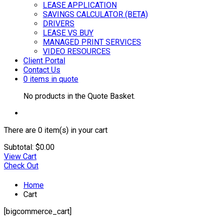
LEASE APPLICATION
SAVINGS CALCULATOR (BETA)
DRIVERS
LEASE VS BUY
MANAGED PRINT SERVICES
VIDEO RESOURCES
Client Portal
Contact Us
0 items in quote
No products in the Quote Basket.
There are
0 item(s)
in your cart
Subtotal:
$
0.00
View Cart
Check Out
Home
Cart
[bigcommerce_cart]