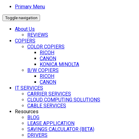
Primary Menu
Toggle navigation
About Us
REVIEWS
COPIERS
COLOR COPIERS
RICOH
CANON
KONICA MINOLTA
B/W COPIERS
RICOH
CANON
IT SERVICES
CARRIER SERVICES
CLOUD COMPUTING SOLUTIONS
CABLE SERVICES
Resources
BLOG
LEASE APPLICATION
SAVINGS CALCULATOR (BETA)
DRIVERS